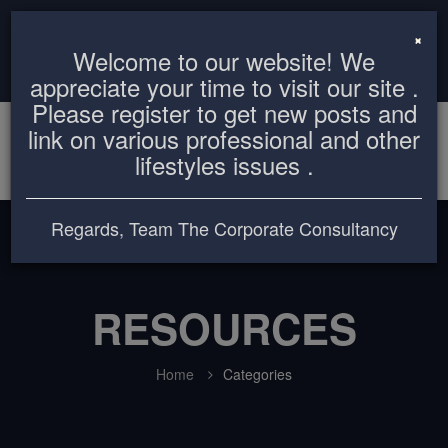
info@thecorporateconsultancy.com
+8801819612503
×
Welcome to our website! We
Login
Register
appreciate your time to visit our site .
Please register to get new posts and
link on various professional and other
lifestyles issues .
Regards, Team The Corporate Consultancy
RESOURCES
Home
Categories