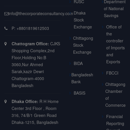
RJSC
Department
of National
Dhaka
info@thecorporateconsultancy.com
Savings
Stock
Exchange
Office of
P: +8801819612503
the
Chittagong
controller
Chattogram Office:
CJKS
Stock
of Imports
Shopping Complex,2nd
Exchange
and
Floor,Holding No:B
Exports
BIDA
3060,Nur Ahmed
Sarak,kazir Dewri
FBCCI
Bangladesh
Chattogram-4000
Bank
Chittagong
Bangladesh
Chamber
BASIS
of
Dhaka Office:
R H Home
Commerce
Center 3rd Floor , Room
316, 74/B/1 Green Road
Financial
Dhaka-1215, Bangladesh
Reporting