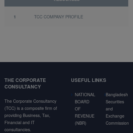
1
TCC COMPANY PROFILE
THE CORPORATE
USEFUL LINKS
CONSULTANCY
NATIONAL
Bangladesh
The Corporate Consultancy
BOARD
Securities
(TCC) is a composite firm of
OF
and
providing Business, Tax,
REVENUE
Exchange
Financial and IT
(NBR)
Commission
consultancies.