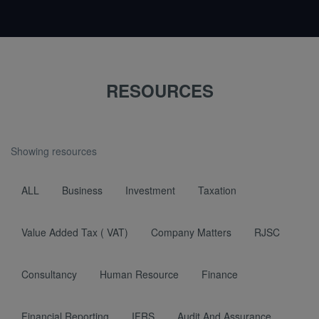
RESOURCES
Showing resources
ALL
Business
Investment
Taxation
Value Added Tax ( VAT)
Company Matters
RJSC
Consultancy
Human Resource
Finance
Financial Reporting
IFRS
Audit And Assurance