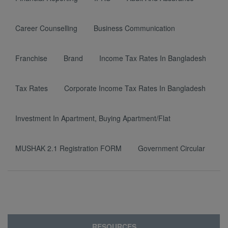
Career Counselling
Business Communication
Franchise
Brand
Income Tax Rates In Bangladesh
Tax Rates
Corporate Income Tax Rates In Bangladesh
Investment In Apartment, Buying Apartment/Flat
MUSHAK 2.1 Registration FORM
Government Circular
RESOURCES