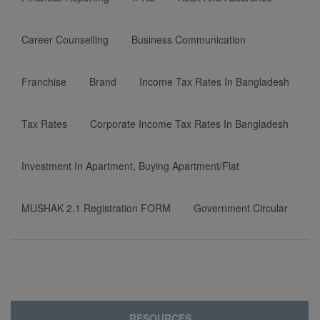
Career Counselling
Business Communication
Franchise
Brand
Income Tax Rates In Bangladesh
Tax Rates
Corporate Income Tax Rates In Bangladesh
Investment In Apartment, Buying Apartment/Flat
MUSHAK 2.1 Registration FORM
Government Circular
RESOURCES