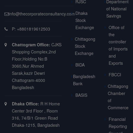
RJSC
Department
of National
Dhaka
info@thecorporateconsultancy.com
Savings
Stock
Exchange
Office of
P: +8801819612503
the
Chittagong
controller
Chattogram Office:
CJKS
Stock
of Imports
Shopping Complex,2nd
Exchange
and
Floor,Holding No:B
Exports
BIDA
3060,Nur Ahmed
Sarak,kazir Dewri
FBCCI
Bangladesh
Chattogram-4000
Bank
Chittagong
Bangladesh
Chamber
BASIS
of
Dhaka Office:
R H Home
Commerce
Center 3rd Floor , Room
316, 74/B/1 Green Road
Financial
Dhaka-1215, Bangladesh
Reporting