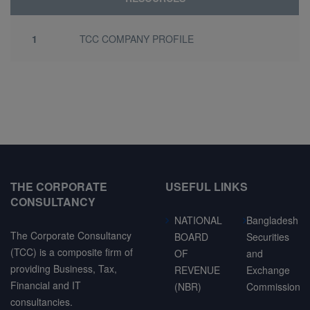
1
TCC COMPANY PROFILE
THE CORPORATE
USEFUL LINKS
CONSULTANCY
NATIONAL
Bangladesh
The Corporate Consultancy
BOARD
Securities
(TCC) is a composite firm of
OF
and
providing Business, Tax,
REVENUE
Exchange
Financial and IT
(NBR)
Commission
consultancies.