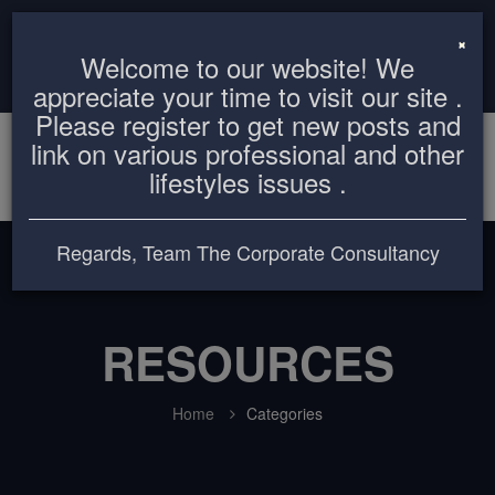
info@thecorporateconsultancy.com
+8801819612503
×
Welcome to our website! We
Login
Register
appreciate your time to visit our site .
Please register to get new posts and
link on various professional and other
lifestyles issues .
Regards, Team The Corporate Consultancy
RESOURCES
Home
Categories