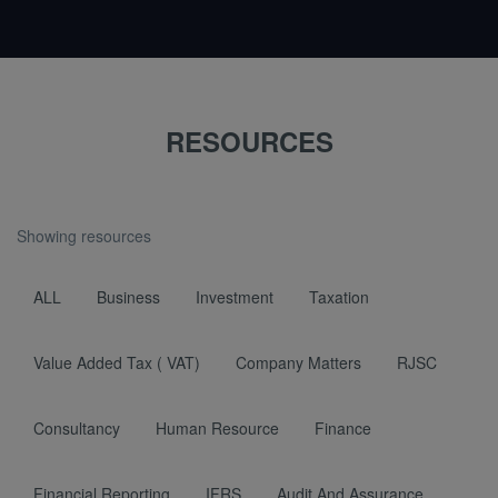
RESOURCES
Showing resources
ALL
Business
Investment
Taxation
Value Added Tax ( VAT)
Company Matters
RJSC
Consultancy
Human Resource
Finance
Financial Reporting
IFRS
Audit And Assurance