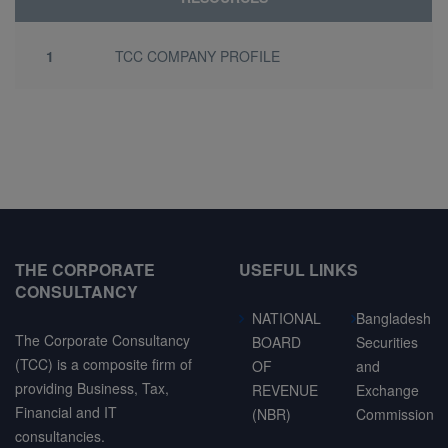
1
TCC COMPANY PROFILE
THE CORPORATE
USEFUL LINKS
CONSULTANCY
NATIONAL
Bangladesh
The Corporate Consultancy
BOARD
Securities
(TCC) is a composite firm of
OF
and
providing Business, Tax,
REVENUE
Exchange
Financial and IT
(NBR)
Commission
consultancies.