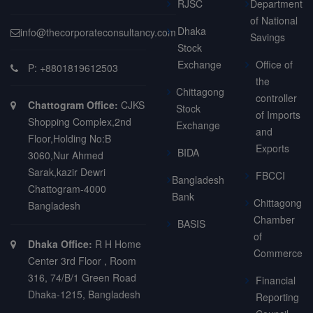
RJSC
Department
of National
Dhaka
info@thecorporateconsultancy.com
Savings
Stock
Exchange
Office of
P: +8801819612503
the
Chittagong
controller
Chattogram Office:
CJKS
Stock
of Imports
Shopping Complex,2nd
Exchange
and
Floor,Holding No:B
Exports
BIDA
3060,Nur Ahmed
Sarak,kazir Dewri
FBCCI
Bangladesh
Chattogram-4000
Bank
Chittagong
Bangladesh
Chamber
BASIS
of
Dhaka Office:
R H Home
Commerce
Center 3rd Floor , Room
316, 74/B/1 Green Road
Financial
Dhaka-1215, Bangladesh
Reporting