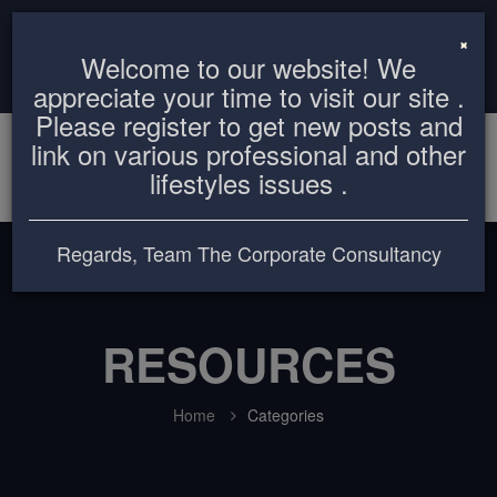
info@thecorporateconsultancy.com
+8801819612503
×
Welcome to our website! We
Login
Register
appreciate your time to visit our site .
Please register to get new posts and
link on various professional and other
lifestyles issues .
Regards, Team The Corporate Consultancy
RESOURCES
Home
Categories