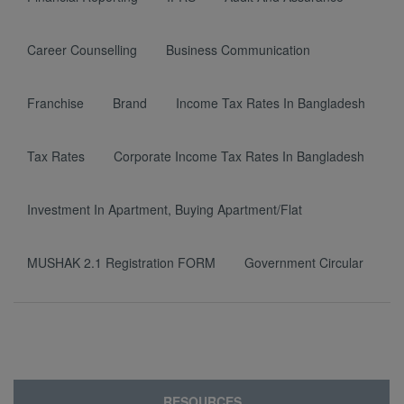
Career Counselling
Business Communication
Franchise
Brand
Income Tax Rates In Bangladesh
Tax Rates
Corporate Income Tax Rates In Bangladesh
Investment In Apartment, Buying Apartment/Flat
MUSHAK 2.1 Registration FORM
Government Circular
RESOURCES