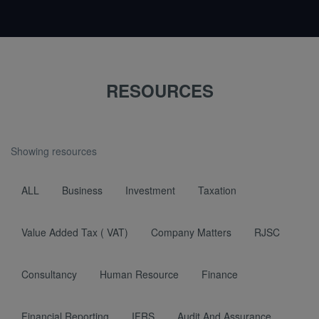
RESOURCES
Showing resources
ALL
Business
Investment
Taxation
Value Added Tax ( VAT)
Company Matters
RJSC
Consultancy
Human Resource
Finance
Financial Reporting
IFRS
Audit And Assurance