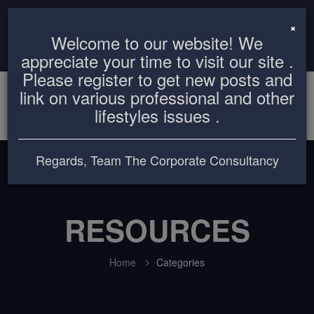
info@thecorporateconsultancy.com
+8801819612503
×
Welcome to our website! We
Login
Register
appreciate your time to visit our site .
Please register to get new posts and
link on various professional and other
lifestyles issues .
Regards, Team The Corporate Consultancy
RESOURCES
Home
Categories