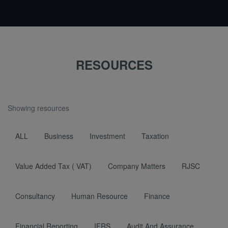
RESOURCES
Showing resources
ALL
Business
Investment
Taxation
Value Added Tax ( VAT)
Company Matters
RJSC
Consultancy
Human Resource
Finance
Financial Reporting
IFRS
Audit And Assurance