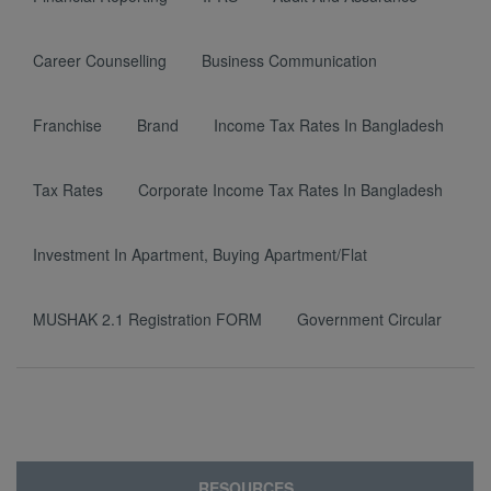
Career Counselling
Business Communication
Franchise
Brand
Income Tax Rates In Bangladesh
Tax Rates
Corporate Income Tax Rates In Bangladesh
Investment In Apartment, Buying Apartment/Flat
MUSHAK 2.1 Registration FORM
Government Circular
RESOURCES