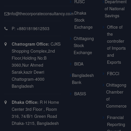
RJSC
Department
of National
Dhaka
info@thecorporateconsultancy.com
Savings
Stock
Exchange
Office of
P: +8801819612503
the
Chittagong
controller
Chattogram Office:
CJKS
Stock
of Imports
Shopping Complex,2nd
Exchange
and
Floor,Holding No:B
Exports
BIDA
3060,Nur Ahmed
Sarak,kazir Dewri
FBCCI
Bangladesh
Chattogram-4000
Bank
Chittagong
Bangladesh
Chamber
BASIS
of
Dhaka Office:
R H Home
Commerce
Center 3rd Floor , Room
316, 74/B/1 Green Road
Financial
Dhaka-1215, Bangladesh
Reporting