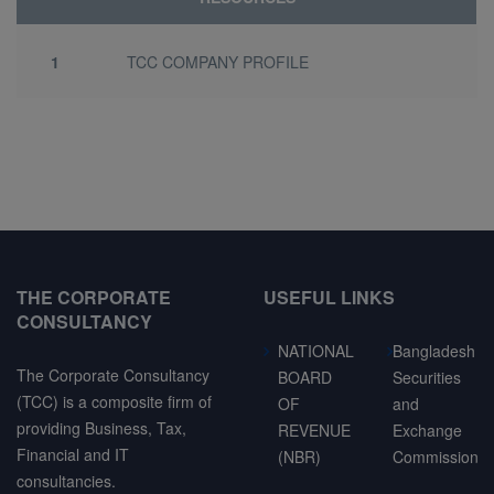
1
TCC COMPANY PROFILE
THE CORPORATE
USEFUL LINKS
CONSULTANCY
NATIONAL
Bangladesh
The Corporate Consultancy
BOARD
Securities
(TCC) is a composite firm of
OF
and
providing Business, Tax,
REVENUE
Exchange
Financial and IT
(NBR)
Commission
consultancies.