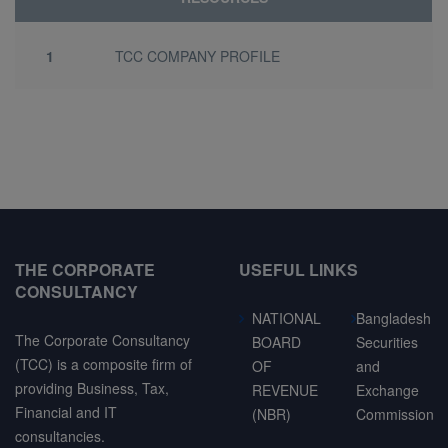
1
TCC COMPANY PROFILE
THE CORPORATE
USEFUL LINKS
CONSULTANCY
NATIONAL
Bangladesh
The Corporate Consultancy
BOARD
Securities
(TCC) is a composite firm of
OF
and
providing Business, Tax,
REVENUE
Exchange
Financial and IT
(NBR)
Commission
consultancies.