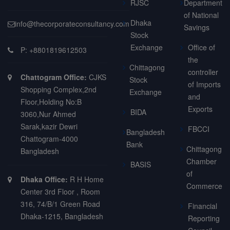
RJSC
Department
of National
Dhaka
info@thecorporateconsultancy.com
Savings
Stock
Exchange
Office of
P: +8801819612503
the
Chittagong
controller
Chattogram Office:
CJKS
Stock
of Imports
Shopping Complex,2nd
Exchange
and
Floor,Holding No:B
Exports
BIDA
3060,Nur Ahmed
Sarak,kazir Dewri
FBCCI
Bangladesh
Chattogram-4000
Bank
Chittagong
Bangladesh
Chamber
BASIS
of
Dhaka Office:
R H Home
Commerce
Center 3rd Floor , Room
316, 74/B/1 Green Road
Financial
Dhaka-1215, Bangladesh
Reporting