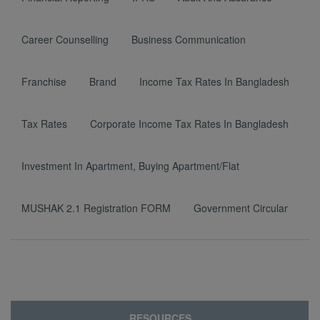
Career Counselling
Business Communication
Franchise
Brand
Income Tax Rates In Bangladesh
Tax Rates
Corporate Income Tax Rates In Bangladesh
Investment In Apartment, Buying Apartment/Flat
MUSHAK 2.1 Registration FORM
Government Circular
RESOURCES