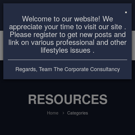
info@thecorporateconsultancy.com
+8801819612503
×
Welcome to our website! We
Login
Register
appreciate your time to visit our site .
Please register to get new posts and
link on various professional and other
lifestyles issues .
Regards, Team The Corporate Consultancy
RESOURCES
Home
Categories