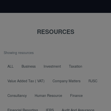
RESOURCES
Showing resources
ALL
Business
Investment
Taxation
Value Added Tax ( VAT)
Company Matters
RJSC
Consultancy
Human Resource
Finance
Financial Reporting
IFRS
Audit And Assurance