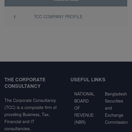
1
TCC COMPANY PROFILE
THE CORPORATE
USEFUL LINKS
CONSULTANCY
NATIONAL
Bangladesh
The Corporate Consultancy
BOARD
Securities
(TCC) is a composite firm of
OF
and
providing Business, Tax,
REVENUE
Exchange
Financial and IT
(NBR)
Commission
consultancies.