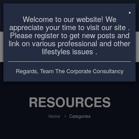
info@thecorporateconsultancy.com
+8801819612503
×
Welcome to our website! We
Login
Register
appreciate your time to visit our site .
Please register to get new posts and
link on various professional and other
lifestyles issues .
Regards, Team The Corporate Consultancy
RESOURCES
Home
Categories