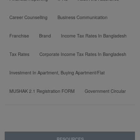
Career Counselling
Business Communication
Franchise
Brand
Income Tax Rates In Bangladesh
Tax Rates
Corporate Income Tax Rates In Bangladesh
Investment In Apartment, Buying Apartment/Flat
MUSHAK 2.1 Registration FORM
Government Circular
RESOURCES