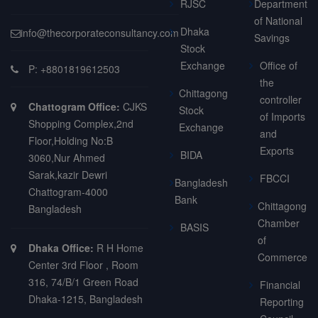
RJSC
Department
of National
Dhaka
info@thecorporateconsultancy.com
Savings
Stock
Exchange
Office of
P: +8801819612503
the
Chittagong
controller
Chattogram Office:
CJKS
Stock
of Imports
Shopping Complex,2nd
Exchange
and
Floor,Holding No:B
Exports
BIDA
3060,Nur Ahmed
Sarak,kazir Dewri
FBCCI
Bangladesh
Chattogram-4000
Bank
Chittagong
Bangladesh
Chamber
BASIS
of
Dhaka Office:
R H Home
Commerce
Center 3rd Floor , Room
316, 74/B/1 Green Road
Financial
Dhaka-1215, Bangladesh
Reporting