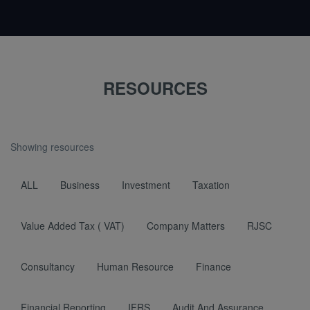
RESOURCES
Showing resources
ALL
Business
Investment
Taxation
Value Added Tax ( VAT)
Company Matters
RJSC
Consultancy
Human Resource
Finance
Financial Reporting
IFRS
Audit And Assurance