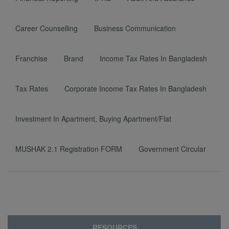
Career Counselling
Business Communication
Franchise
Brand
Income Tax Rates In Bangladesh
Tax Rates
Corporate Income Tax Rates In Bangladesh
Investment In Apartment, Buying Apartment/Flat
MUSHAK 2.1 Registration FORM
Government Circular
RESOURCES