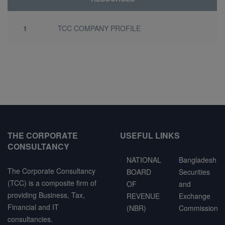
1
TCC COMPANY PROFILE
THE CORPORATE
USEFUL LINKS
CONSULTANCY
NATIONAL
Bangladesh
The Corporate Consultancy
BOARD
Securities
(TCC) is a composite firm of
OF
and
providing Business, Tax,
REVENUE
Exchange
Financial and IT
(NBR)
Commission
consultancies.