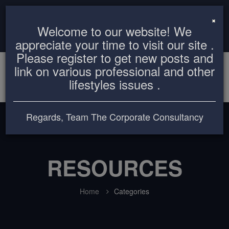
info@thecorporateconsultancy.com
+8801819612503
×
Welcome to our website! We
Login
Register
appreciate your time to visit our site .
Please register to get new posts and
link on various professional and other
lifestyles issues .
Regards, Team The Corporate Consultancy
RESOURCES
Home
Categories